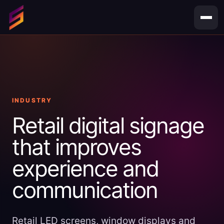
Skip
to
content
INDUSTRY
Retail digital signage
that improves
experience and
communication
Retail LED screens, window displays and