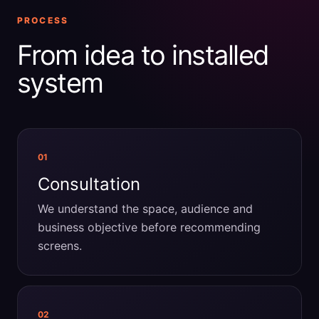
PROCESS
From idea to installed
system
01
Consultation
We understand the space, audience and
business objective before recommending
screens.
02