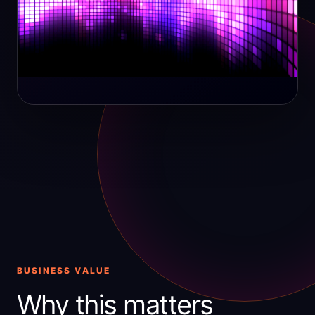
BUSINESS VALUE
Why this matters