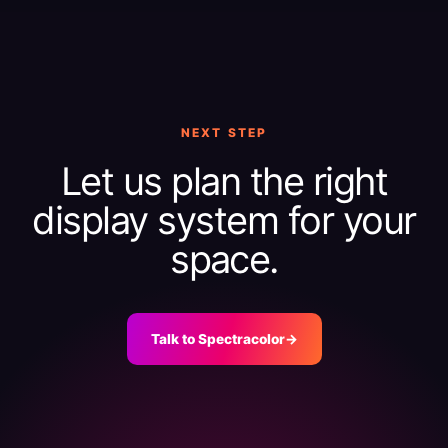
NEXT STEP
Let us plan the right
display system for your
space.
Talk to Spectracolor
→