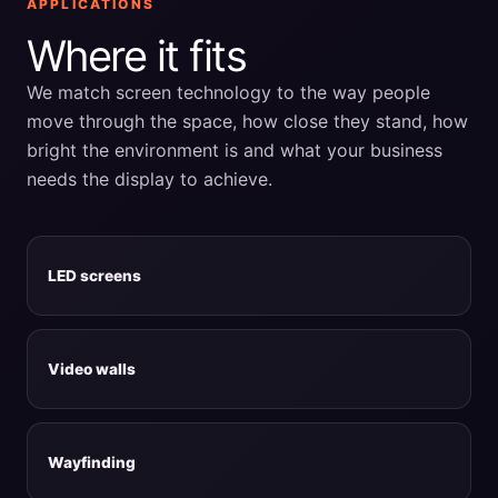
APPLICATIONS
Where it fits
We match screen technology to the way people
move through the space, how close they stand, how
bright the environment is and what your business
needs the display to achieve.
LED screens
Video walls
Wayfinding