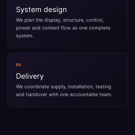
System design
We plan the display, structure, control,
power and content flow as one complete
system.
03
Delivery
We coordinate supply, installation, testing
and handover with one accountable team.