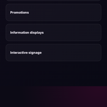
Promotions
Information displays
Interactive signage