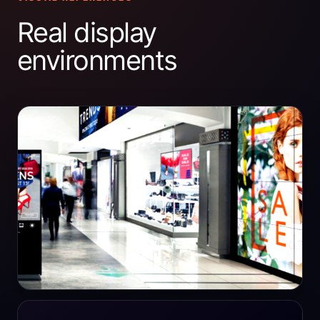
Real display
environments