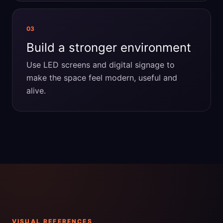
03
Build a stronger environment
Use LED screens and digital signage to
make the space feel modern, useful and
alive.
VISUAL REFERENCES