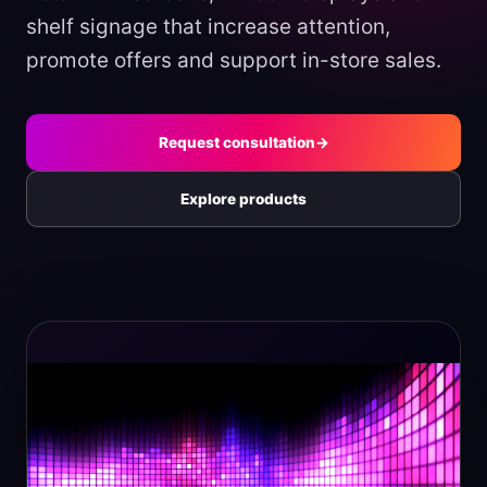
shelf signage that increase attention,
promote offers and support in-store sales.
Request consultation
→
Explore products