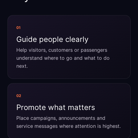
01
Guide people clearly
Help visitors, customers or passengers
understand where to go and what to do
next.
02
Promote what matters
Place campaigns, announcements and
service messages where attention is highest.